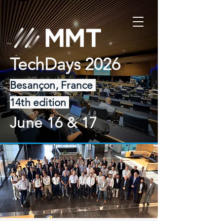
TechDays 2026
Besançon, France
14th edition
June 16 & 17