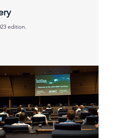
ery
23 edition.