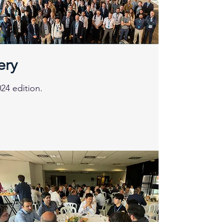
ery
24 edition.