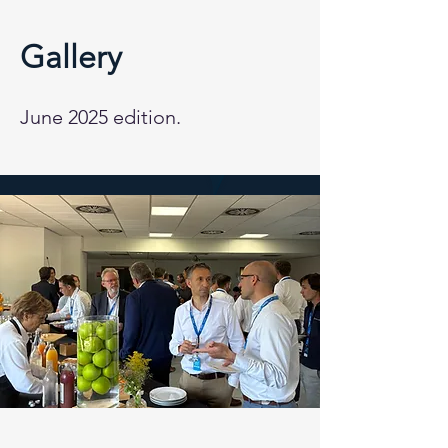
Gallery
June 2025 edition.