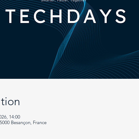
tion
026, 14:00
25000 Besançon, France