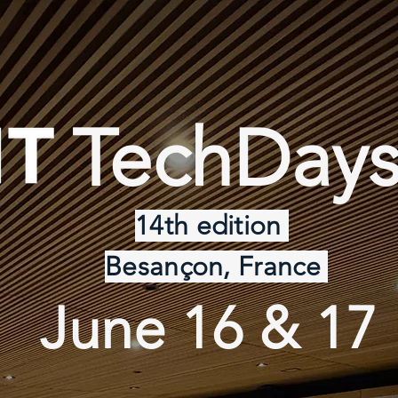
TechDays
14th edition
Besançon, France
June 16 & 17