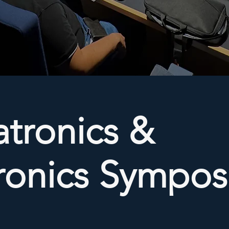
tronics &
tronics Sympo