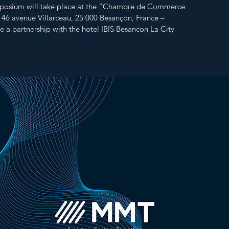
osium will take place at the “Chambre de Commerce
, 46 avenue Villarceau, 25 000 Besançon, France –
e a partnership with the hotel IBIS Besancon La City