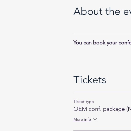
About the e
You can book your confe
Tickets
Ticket type
OEM conf. package (N
More info