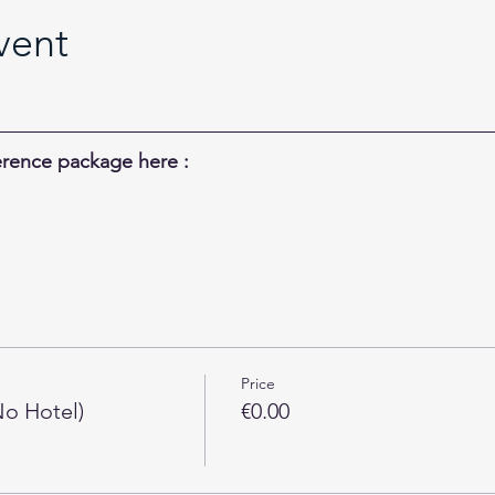
vent
rence package here :
Price
o Hotel)
€0.00