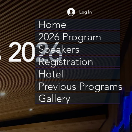
Log In
Home
2026 Program
 2026
Speakers
Registration
Hotel
Previous Programs
Gallery