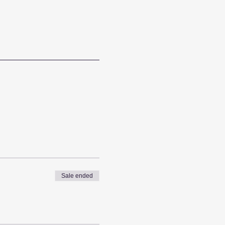
Sale ended