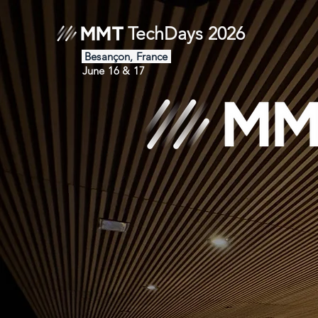
TechDays 2026
Besançon, France
June 16 & 17