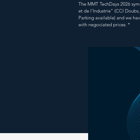
The MMT TechDays 2026 symp
et de l’Industrie” (CCI Doubs
Parking available) and we hav