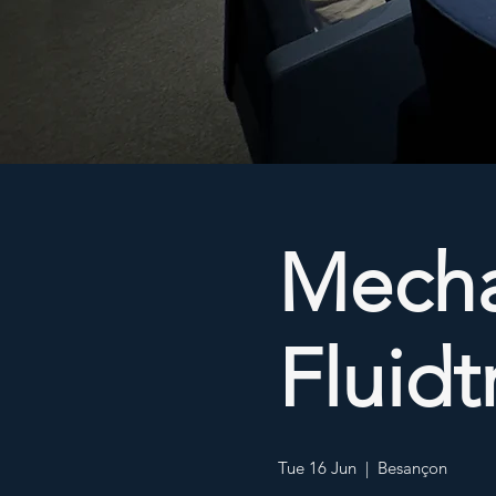
Mecha
Fluid
Tue 16 Jun
  |  
Besançon