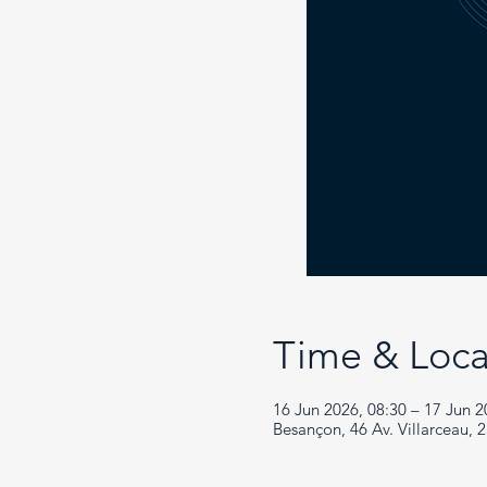
Time & Loca
16 Jun 2026, 08:30 – 17 Jun 2
Besançon, 46 Av. Villarceau, 